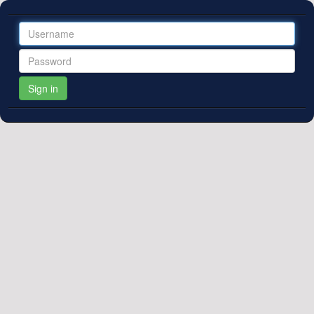
If you are already a publisher client,
register here
for access. We
Sign in
will contact you when your registration is accepted.